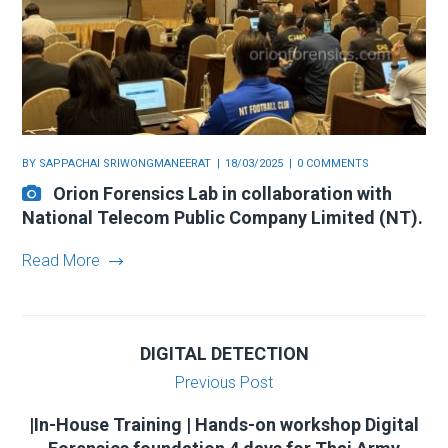
BY
SAPPACHAI SRIWONGMANEERAT
18/03/2025
0 COMMENTS
Orion Forensics Lab in collaboration with
National Telecom Public Company Limited (NT).
Read More
DIGITAL DETECTION
Previous Post
|In-House Training | Hands-on workshop Digital