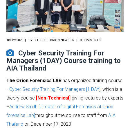
18/12/2020
BY
HITECH
ORION NEWS EN
0 COMMENTS
Cyber Security Training For
Managers (1DAY) Course training to
AIA Thailand
The Orion Forensics LAB
has organized training course
–
Cyber Security Training For Managers [1 DAY]
, which is a
theory course
[Non-Technical]
giving lectures by experts
–
Andrew Smith [Director of Digital Forensics at Orion
forensics Lab]
throughout the course to staff from
AIA
Thailand
on December 17, 2020