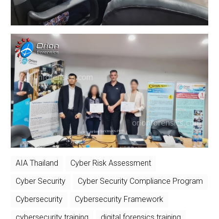
AIA Thailand
Cyber Risk Assessment
Cyber Security
Cyber Security Compliance Program
Cybersecurity
Cybersecurity Framework
cybersecurity training
digital forensics training