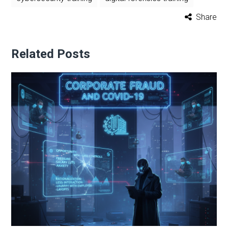
Share
Related Posts