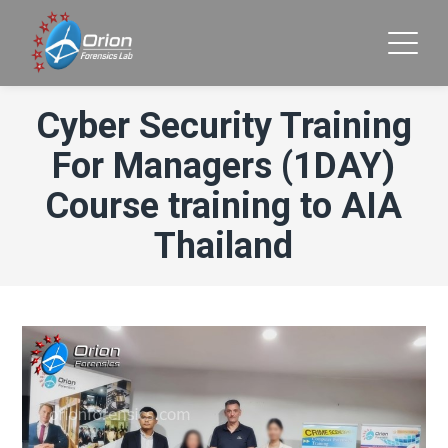
Cyber Security Training
For Managers (1DAY)
Course training to AIA
Thailand