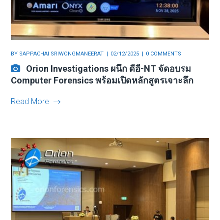
BY
SAPPACHAI SRIWONGMANEERAT
02/12/2025
0 COMMENTS
Orion Investigations ผนึก ดีอี-NT จัดอบรม
Computer Forensics พร้อมเปิดหลักสูตรเจาะลึก
Read More