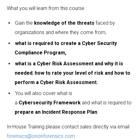
What you will learn from this course :
Gain the
knowledge of the threats
faced by
organizations and where they come from,
what is required to create a Cyber Security
Compliance Program,
what is a Cyber Risk Assessment and why it is
needed
,
how to rate your level of risk and how to
perform a Cyber Risk Assessment.
You will also cover what is
a
Cybersecurity
Framework
and what is required to
prepare an Incident Response Plan
.
In-House Training please contact sales directly via email
forensics@orionforensics.com