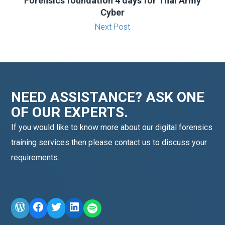
Forensics foundation 4 days for Thai Army
Cyber
Next Post
NEED ASSISTANCE? ASK ONE
OF OUR EXPERTS.
If you would like to know more about our digital forensics
training services then please contact us to discuss your
requirements.
WordPress
Facebook
Twitter
LinkedIn
LINE OA scan me