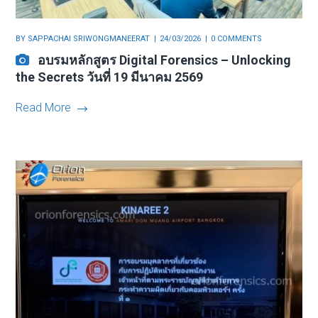
BY
SAPPACHAI SRIWONGMANEERAT
24/03/2026
0 COMMENTS
อบรมหลักสูตร Digital Forensics – Unlocking
the Secrets วันที่ 19 มีนาคม 2569
Read More