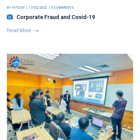
BY
HITECH
17/02/2022
0 COMMENTS
Corporate Fraud and Covid-19
Read More