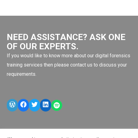
NEED ASSISTANCE? ASK ONE
OF OUR EXPERTS.
If you would like to know more about our digital forensics
training services then please contact us to discuss your
requirements.
WordPress
Facebook
Twitter
LinkedIn
LINE OA scan me