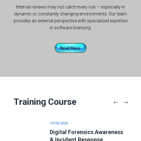
Internal reviews may not catch every risk — especially in
dynamic or constantly changing environments. Our team
provides an external perspective with specialized expertise
in software licensing.
Training Course
10/04/2026
is
Digital Forensics Awareness
& Incident Response