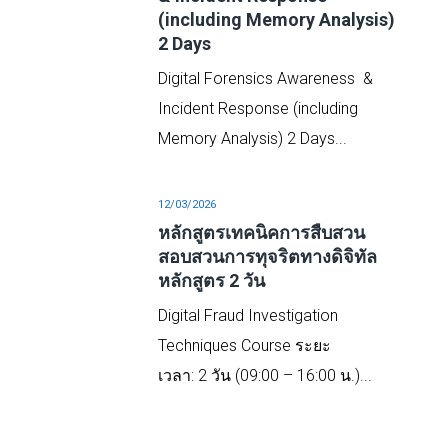
(including Memory Analysis)
2 Days
Digital Forensics Awareness &
Incident Response (including
Memory Analysis) 2 Days...
tal
12/03/2026
หลักสูตรเทคนิคการสืบสวน
สอบสวนการทุจริตทางดิจิทัล
หลักสูตร 2 วัน
o
Digital Fraud Investigation
..
Techniques Course ระยะ
เวลา: 2 วัน (09:00 – 16:00 น.)...