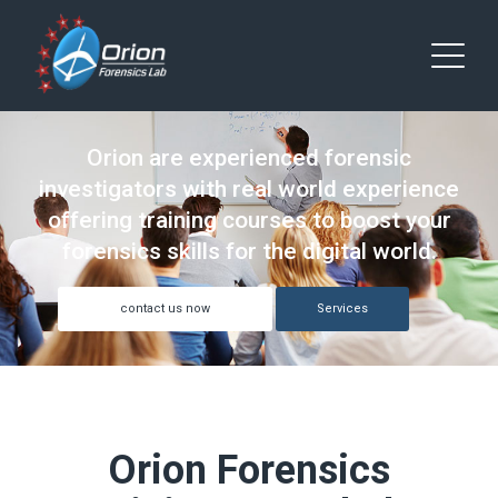
Orion are experienced forensic
investigators with real world experience
offering training courses to boost your
forensics skills for the digital world.
contact us now
Services
Orion Forensics