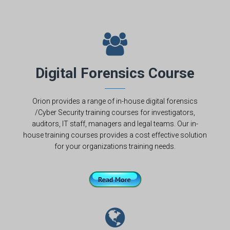
Digital Forensics Course
Orion provides a range of in-house digital forensics
/Cyber Security training courses for investigators,
auditors, IT staff, managers and legal teams. Our in-
house training courses provides a cost effective solution
for your organizations training needs.