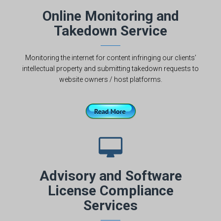
Online Monitoring and
Takedown Service
Monitoring the internet for content infringing our clients’
intellectual property and submitting takedown requests to
website owners / host platforms.
Advisory and Software
License Compliance
Services