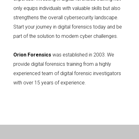
only equips individuals with valuable skills but also
strengthens the overall cybersecurity landscape.
Start your journey in digital forensics today and be
part of the solution to modern cyber challenges.
Orion Forensics
was established in 2003. We
provide digital forensics training from a highly
experienced team of digital forensic investigators
with over 15 years of experience.