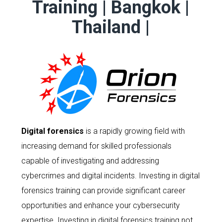
Training | Bangkok |
Thailand |
Digital forensics
is a rapidly growing field with
increasing demand for skilled professionals
capable of investigating and addressing
cybercrimes and digital incidents. Investing in digital
forensics training can provide significant career
opportunities and enhance your cybersecurity
expertise. Investing in digital forensics training not