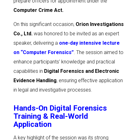
prepare officers for appointment under the
Computer Crime Act
.
On this significant occasion,
Orion Investigations
Co., Ltd.
was honored to be invited as an expert
speaker, delivering a
one-day intensive lecture
on “Computer Forensics”
. The session aimed to
enhance participants’ knowledge and practical
capabilities in
Digital Forensics and Electronic
Evidence Handling
, ensuring effective application
in legal and investigative processes.
Hands-On Digital Forensics
Training & Real-World
Application
A key highlight of the session was its strong