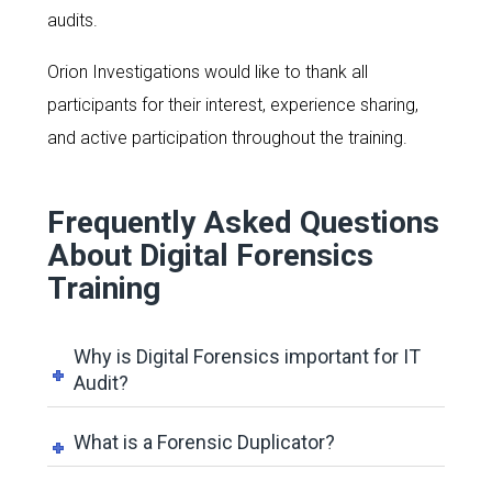
audits.
Orion Investigations would like to thank all
participants for their interest, experience sharing,
and active participation throughout the training.
Frequently Asked Questions
About Digital Forensics
Training
Why is Digital Forensics important for IT
Audit?
What is a Forensic Duplicator?