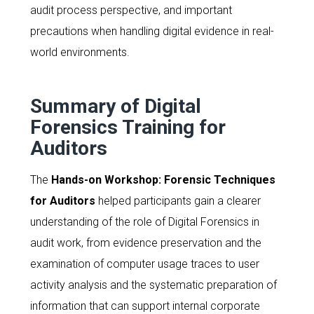
audit process perspective, and important
precautions when handling digital evidence in real-
world environments.
Summary of Digital
Forensics Training for
Auditors
The
Hands-on Workshop: Forensic Techniques
for Auditors
helped participants gain a clearer
understanding of the role of Digital Forensics in
audit work, from evidence preservation and the
examination of computer usage traces to user
activity analysis and the systematic preparation of
information that can support internal corporate