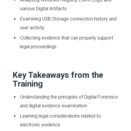
various Digital Artifacts
Examining USB Storage connection history and
user activity
Collecting evidence that can properly support
legal proceedings
Key Takeaways from the
Training
Understanding the principles of Digital Forensics
and digital evidence examination
Learning legal considerations related to
electronic evidence