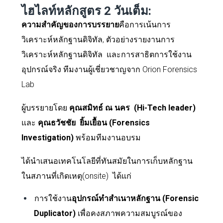
ไฮไลท์หลักสูตร
2
วันเต็ม:
ความสำคัญของการบรรยาย
คือการเน้นการ
วิเคราะห์หลักฐานดิจิทัล, ตัวอย่างรายงานการ
วิเคราะห์หลักฐานดิจิทัล และการสาธิตการใช้งาน
อุปกรณ์จริง ทีมงานผู้เชี่ยวชาญจาก
Orion Forensics
Lab
ผู้บรรยายโดย
คุณ
สมิทธ์ ณ นคร
(Hi-Tech leader)
และ
คุณธวัชชัย
ยิ้มเยื้อน (Forensics
Investigation)
พร้อม
ทีมงานอบรม
ได้นำเสนอเทคโนโลยีที่ทันสมัยในการเก็บหลักฐาน
ในสภานที่เกิดเหตุ(
onsite)
ได้แก่
การใช้งาน
อุปกรณ์ทำสำเนาหลักฐาน (
Forensic
Duplicator)
เพื่อคงสภาพความสมบูรณ์ของ