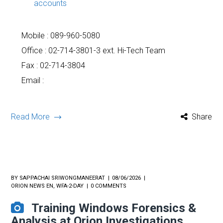
accounts
Mobile :
089-960-5080
Office : 02-714-3801-3 ext. Hi-Tech Team
Fax : 02-714-3804
Email :
Read More
Share
BY
SAPPACHAI SRIWONGMANEERAT
08/06/2026
ORION NEWS EN
,
WFA-2-DAY
0 COMMENTS
Training Windows Forensics &
Analysis at Orion Investigations