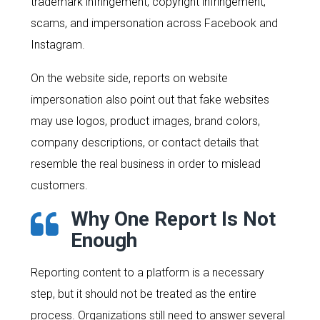
trademark infringement, copyright infringement,
scams, and impersonation across Facebook and
Instagram.
On the website side, reports on website
impersonation also point out that fake websites
may use logos, product images, brand colors,
company descriptions, or contact details that
resemble the real business in order to mislead
customers.
Why One Report Is Not
Enough
Reporting content to a platform is a necessary
step, but it should not be treated as the entire
process. Organizations still need to answer several