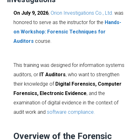
On July 9, 2026
,
Orion Investigations Co., Ltd.
was
honored to serve as the instructor for the
Hands-
on Workshop: Forensic Techniques for
Auditors
course.
This training was designed for information systems
auditors, or
IT Auditors
, who want to strengthen
their knowledge of
Digital Forensics, Computer
Forensics, Electronic Evidence
, and the
examination of digital evidence in the context of
audit work and
software compliance.
Overview of the Forensic