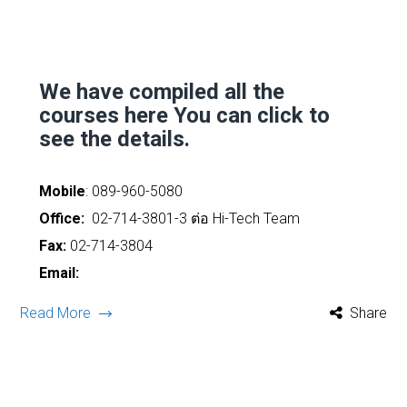
We have compiled all the
courses here
You can click to
see the details.
Mobile
:
089-960-5080
Office:
02-714-3801-3 ต่อ Hi-Tech Team
Fax:
02-714-3804
Email:
Read More
Share