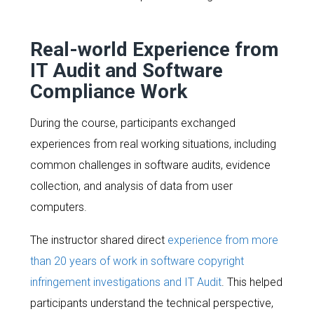
Real-world Experience from
IT Audit and Software
Compliance Work
During the course, participants exchanged
experiences from real working situations, including
common challenges in software audits, evidence
collection, and analysis of data from user
computers.
The instructor shared direct
experience from more
than 20 years of work in software copyright
infringement investigations and IT Audit
. This helped
participants understand the technical perspective,