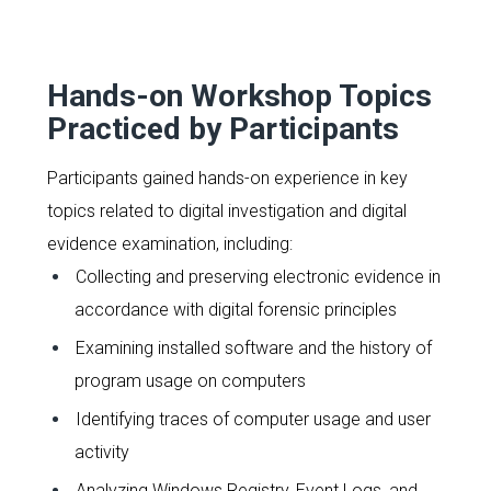
Hands-on Workshop Topics
Practiced by Participants
Participants gained hands-on experience in key
topics related to digital investigation and digital
evidence examination, including:
Collecting and preserving electronic evidence in
accordance with digital forensic principles
Examining installed software and the history of
program usage on computers
Identifying traces of computer usage and user
activity
Analyzing Windows Registry, Event Logs, and