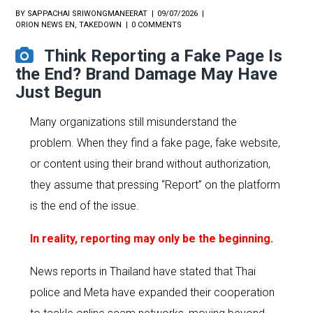
BY
SAPPACHAI SRIWONGMANEERAT
09/07/2026
ORION NEWS EN
,
TAKEDOWN
0 COMMENTS
Think Reporting a Fake Page Is
the End? Brand Damage May Have
Just Begun
Many organizations still misunderstand the
problem. When they find a fake page, fake website,
or content using their brand without authorization,
they assume that pressing “Report” on the platform
is the end of the issue.
In reality, reporting may only be the beginning.
News reports in Thailand have stated that Thai
police and Meta have expanded their cooperation