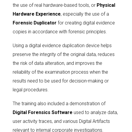
the use of real hardware-based tools, or
Physical
Hardware Experience
, especially the use of a
Forensic Duplicator
for creating digital evidence
copies in accordance with forensic principles.
Using a digital evidence duplication device helps
preserve the integrity of the original data, reduces
the risk of data alteration, and improves the
reliability of the examination process when the
results need to be used for decision-making or
legal procedures.
The training also included a demonstration of
Digital Forensics Software
used to analyze data,
user activity traces, and various Digital Artifacts
relevant to internal corporate investigations.