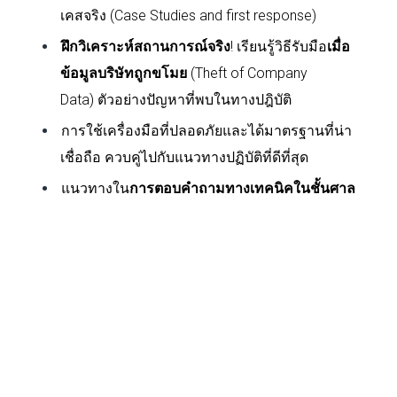
เคสจริง (
Case Studies and first response)
ฝึกวิเคราะห์สถานการณ์จริง
! เรียนรู้วิธีรับมือ
เมื่อ
ข้อมูลบริษัทถูกขโมย
(
Theft of Company
Data)
ตัวอย่างปัญหาที่พบในทางปฎิบัติ
การใช้เครื่องมือที่ปลอดภัยและได้มาตรฐานที่น่า
เชื่อถือ ควบคู่ไปกับแนวทางปฏิบัติที่ดีที่สุด
แนวทางใน
การตอบคำถามทางเทคนิคในชั้นศาล