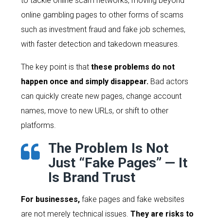
to tackle online scam networks, moving beyond
online gambling pages to other forms of scams
such as investment fraud and fake job schemes,
with faster detection and takedown measures.
The key point is that
these problems do not
happen once and simply disappear.
Bad actors
can quickly create new pages, change account
names, move to new URLs, or shift to other
platforms.
The Problem Is Not
Just “Fake Pages” — It
Is Brand Trust
For businesses,
fake pages and fake websites
are not merely technical issues.
They are risks to