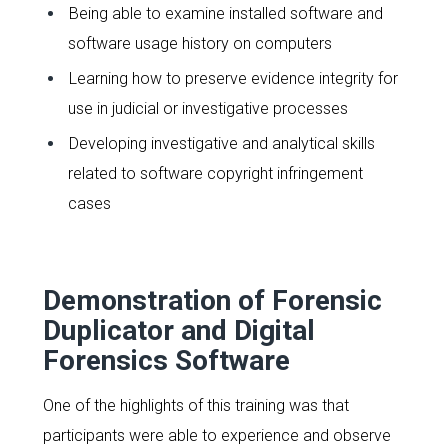
Being able to examine installed software and
software usage history on computers
Learning how to preserve evidence integrity for
use in judicial or investigative processes
Developing investigative and analytical skills
related to software copyright infringement
cases
Demonstration of Forensic
Duplicator and Digital
Forensics Software
One of the highlights of this training was that
participants were able to experience and observe