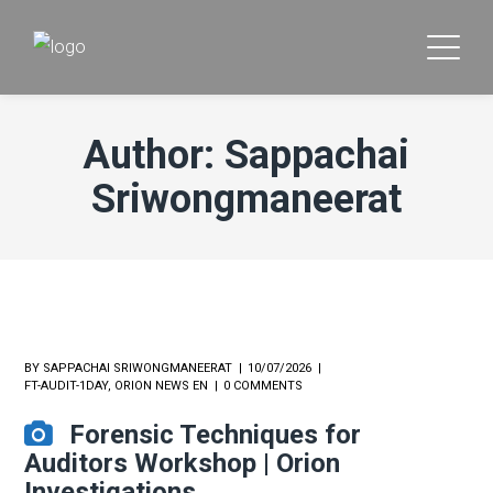
Author: Sappachai
Sriwongmaneerat
BY
SAPPACHAI SRIWONGMANEERAT
10/07/2026
FT-AUDIT-1DAY
,
ORION NEWS EN
0 COMMENTS
Forensic Techniques for
Auditors Workshop | Orion
Investigations