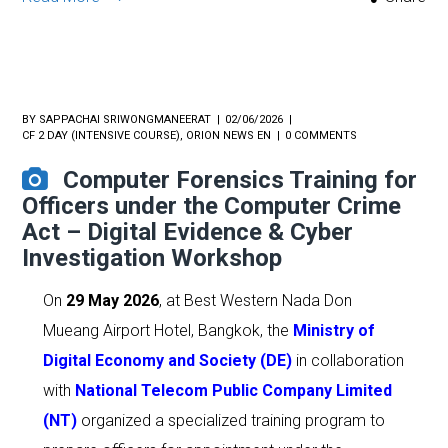
BY
SAPPACHAI SRIWONGMANEERAT
02/06/2026
CF 2 DAY (INTENSIVE COURSE)
,
ORION NEWS EN
0 COMMENTS
Computer Forensics Training for
Officers under the Computer Crime
Act – Digital Evidence & Cyber
Investigation Workshop
On
29 May 2026
, at Best Western Nada Don
Mueang Airport Hotel, Bangkok, the
Ministry of
Digital Economy and Society (DE)
in collaboration
with
National Telecom Public Company Limited
(NT)
organized a specialized training program to