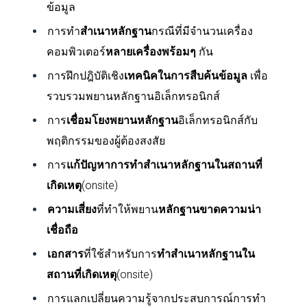
ข้อมูล
การทำ
สำเนาหลักฐาน
กรณีที่มีจำนวนเครื่อง
คอมพิวเตอร์
หลายเครื่องพร้อมๆ
กัน
การฝึกปฎิบัติเชิง
เทคนิคในการสืบค้นข้อมูล
เพื่อ
รวบรวมพยานหลักฐานอิเล็กทรอนิกส์
การ
เชื่อมโยงพยานหลักฐาน
อิเล็กทรอนิกส์กับ
พฤติกรรมของผู้ต้องสงสัย
การ
แก้ปัญหาการทำสำเนาหลักฐานในสถานที่
เกิดเหตุ
(
onsite)
ความเสี่ยง
ที่ทำให้พยาน
หลักฐานขาดความน่า
เชื่อถือ
เอกสาร
ที่ใช้สำหรับการ
ทำสำเนาหลักฐานใน
สถานที่เกิดเหตุ
(
onsite)
การแลกเปลี่ยนความรู้จากประสบการณ์การทำ