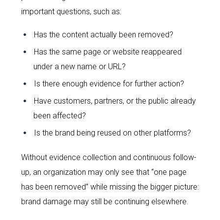
important questions, such as:
Has the content actually been removed?
Has the same page or website reappeared
under a new name or URL?
Is there enough evidence for further action?
Have customers, partners, or the public already
been affected?
Is the brand being reused on other platforms?
Without evidence collection and continuous follow-
up, an organization may only see that “one page
has been removed” while missing the bigger picture:
brand damage may still be continuing elsewhere.