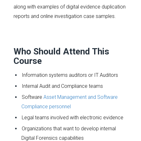
along with examples of digital evidence duplication
reports and online investigation case samples.
Who Should Attend This
Course
Information systems auditors or IT Auditors
Internal Audit and Compliance teams
Software
Asset Management and Software
Compliance personnel
Legal teams involved with electronic evidence
Organizations that want to develop internal
Digital Forensics capabilities