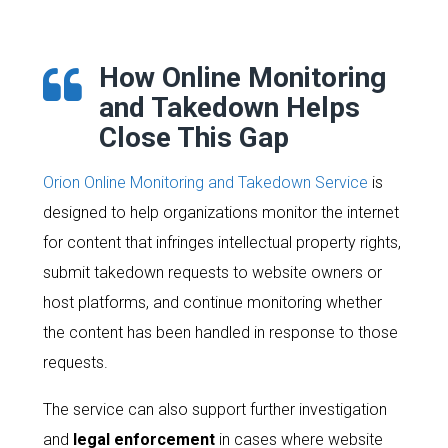
How Online Monitoring
and Takedown Helps
Close This Gap
Orion Online Monitoring and Takedown Service
is
designed to help organizations monitor the internet
for content that infringes intellectual property rights,
submit takedown requests to website owners or
host platforms, and continue monitoring whether
the content has been handled in response to those
requests.
The service can also support further investigation
and
legal enforcement
in cases where website