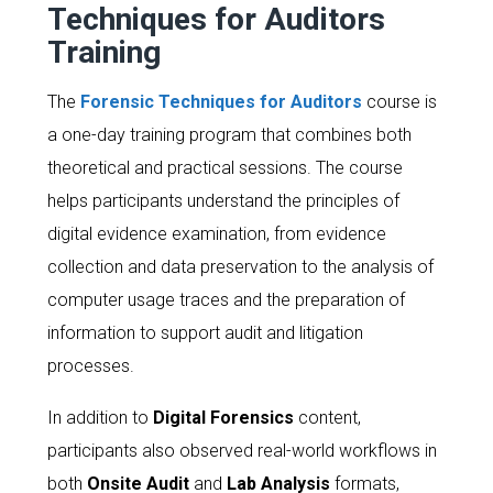
Techniques for Auditors
Training
The
Forensic Techniques for Auditors
course is
a one-day training program that combines both
theoretical and practical sessions. The course
helps participants understand the principles of
digital evidence examination, from evidence
collection and data preservation to the analysis of
computer usage traces and the preparation of
information to support audit and litigation
processes.
In addition to
Digital Forensics
content,
participants also observed real-world workflows in
both
Onsite Audit
and
Lab Analysis
formats,