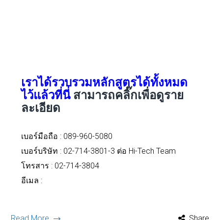
เราได้รวบรวมหลักสูตรได้ทั้งหมด
ไว้แล้วที่นี่
สามารถคลิ๊กเพื่อดูราย
ละเอียด
เบอร์มือถือ :
089-960-5080
เบอร์บริษัท : 02-714-3801-3 ต่อ Hi-Tech Team
โทรสาร : 02-714-3804
อีเมล :
Read More
Share