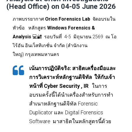
(Head Office) on 04-05 June 2026
ภาพบรรยากาศ
Orion Forensics Lab
จัดอบรมใน
หัวข้อ
หลักสูตร
Windows Forensics &
Analysis
💻🔐
รอบวันที่
4-5 มิถุนายน 2569 ณ โอ
ไร้อัน อินเว็สทิเกชั่น จำกัด (สำนักงาน
ใหญ่)
กรุงเทพมหานคร
เน้นการปฏิบัติจริง
:
สาธิตเครื่องมือและ
การวิเคราะห์หลักฐานดิจิทัล ให้กับเจ้า
หน้าที่
Cyber Security , IR
ในการ
อบรมครั้งนี้ได้นำเครื่องสำหรับการทำ
สำเนาหลักฐานดิจิทัล
Forensic
Duplicator
และ
Digital Forensics
Software
มาสาธิตในหลักสูตรนี้ด้วย