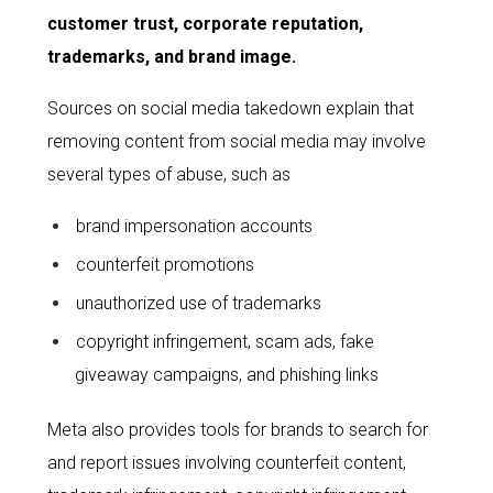
customer trust, corporate reputation,
trademarks, and brand image.
Sources on social media takedown explain that
removing content from social media may involve
several types of abuse, such as
brand impersonation accounts
counterfeit promotions
unauthorized use of trademarks
copyright infringement, scam ads, fake
giveaway campaigns, and phishing links
Meta also provides tools for brands to search for
and report issues involving counterfeit content,