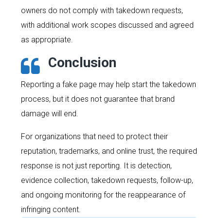
owners do not comply with takedown requests,
with additional work scopes discussed and agreed
as appropriate.
Conclusion
Reporting a fake page may help start the takedown
process, but it does not guarantee that brand
damage will end.
For organizations that need to protect their
reputation, trademarks, and online trust, the required
response is not just reporting. It is detection,
evidence collection, takedown requests, follow-up,
and ongoing monitoring for the reappearance of
infringing content.