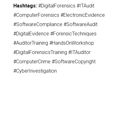
Hashtags:
#DigitalForensics #ITAudit
#ComputerForensics #ElectronicEvidence
#SoftwareCompliance #SoftwareAudit
#DigitalEvidence #ForensicTechniques
#AuditorTraining #HandsOnWorkshop
#DigitalForensicsTraining #ITAuditor
#ComputerCrime #SoftwareCopyright
#CyberInvestigation