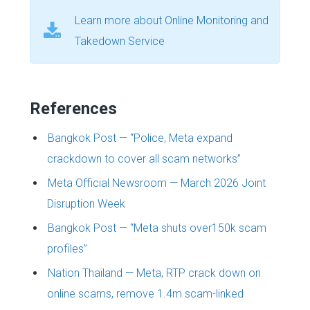
Learn more about Online Monitoring and
Takedown Service
References
Bangkok Post — “Police, Meta expand
crackdown to cover all scam networks”
Meta Official Newsroom — March 2026 Joint
Disruption Week
Bangkok Post — “Meta shuts over150k scam
profiles”
Nation Thailand — Meta, RTP crack down on
online scams, remove 1.4m scam-linked