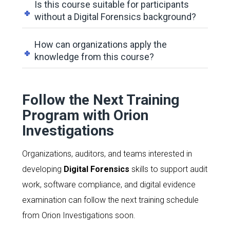
Is this course suitable for participants
without a Digital Forensics background?
How can organizations apply the
knowledge from this course?
Follow the Next Training
Program with Orion
Investigations
Organizations, auditors, and teams interested in
developing
Digital Forensics
skills to support audit
work, software compliance, and digital evidence
examination can follow the next training schedule
from Orion Investigations soon.