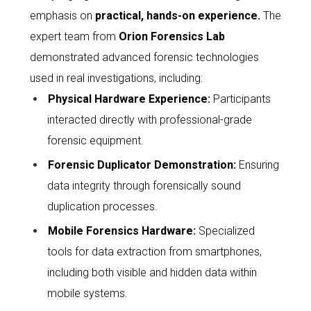
emphasis on
practical, hands-on experience
.
The
expert team from
Orion Forensics Lab
demonstrated advanced forensic technologies
used in real investigations, including:
Physical Hardware Experience
:
Participants
interacted directly with professional-grade
forensic equipment.
Forensic Duplicator Demonstration
:
Ensuring
data integrity through forensically sound
duplication processes.
Mobile Forensics Hardware
:
Specialized
tools for data extraction from smartphones,
including both visible and hidden data within
mobile systems.