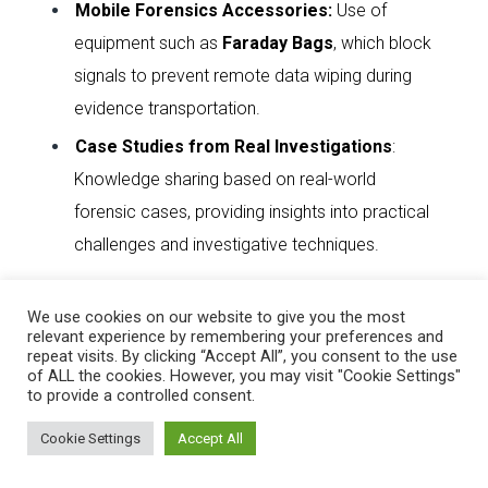
Mobile Forensics Accessories
:
Use of
equipment such as
Faraday Bags
, which block
signals to prevent remote data wiping during
evidence transportation.
Case Studies from Real Investigations
:
Knowledge sharing based on real-world
forensic cases, providing insights into practical
challenges and investigative techniques.
This training reinforces the importance of
Digital
We use cookies on our website to give you the most
relevant experience by remembering your preferences and
Evidence Preservation
,
Cybercrime
repeat visits. By clicking “Accept All”, you consent to the use
of ALL the cookies. However, you may visit "Cookie Settings"
Investigation
, and
Forensic Readiness
, equipping
to provide a controlled consent.
officers with essential skills for modern law
Cookie Settings
Accept All
enforcement and cybersecurity operations.