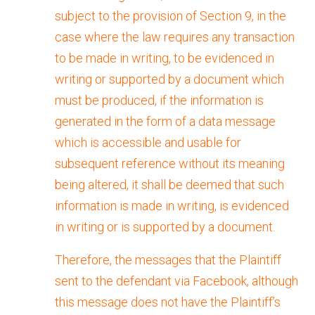
subject to the provision of Section 9, in the
case where the law requires any transaction
to be made in writing, to be evidenced in
writing or supported by a document which
must be produced, if the information is
generated in the form of a data message
which is accessible and usable for
subsequent reference without its meaning
being altered, it shall be deemed that such
information is made in writing, is evidenced
in writing or is supported by a document.
Therefore, the messages that the Plaintiff
sent to the defendant via Facebook, although
this message does not have the Plaintiff’s