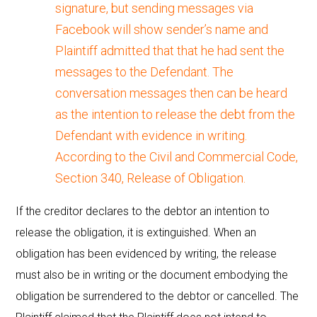
signature, but sending messages via
Facebook will show sender’s name and
Plaintiff admitted that that he had sent the
messages to the Defendant. The
conversation messages then can be heard
as the intention to release the debt from the
Defendant with evidence in writing.
According to the Civil and Commercial Code,
Section 340, Release of Obligation.
If the creditor declares to the debtor an intention to
release the obligation, it is extinguished. When an
obligation has been evidenced by writing, the release
must also be in writing or the document embodying the
obligation be surrendered to the debtor or cancelled. The