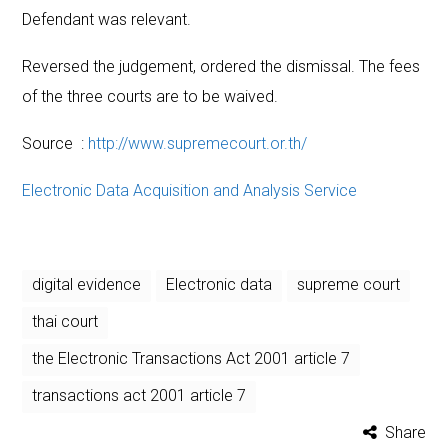
Defendant was relevant.
Reversed the judgement, ordered the dismissal. The fees
of the three courts are to be waived.
Source :
http://www.supremecourt.or.th/
Electronic Data Acquisition and Analysis Service
digital evidence
Electronic data
supreme court
thai court
the Electronic Transactions Act 2001 article 7
transactions act 2001 article 7
Share