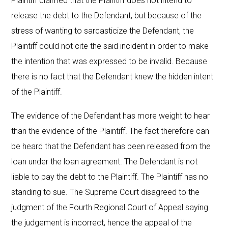
Plaintiff claimed that the Plaintiff does not intend to
release the debt to the Defendant, but because of the
stress of wanting to sarcasticize the Defendant, the
Plaintiff could not cite the said incident in order to make
the intention that was expressed to be invalid. Because
there is no fact that the Defendant knew the hidden intent
of the Plaintiff.
The evidence of the Defendant has more weight to hear
than the evidence of the Plaintiff. The fact therefore can
be heard that the Defendant has been released from the
loan under the loan agreement. The Defendant is not
liable to pay the debt to the Plaintiff. The Plaintiff has no
standing to sue. The Supreme Court disagreed to the
judgment of the Fourth Regional Court of Appeal saying
the judgement is incorrect, hence the appeal of the