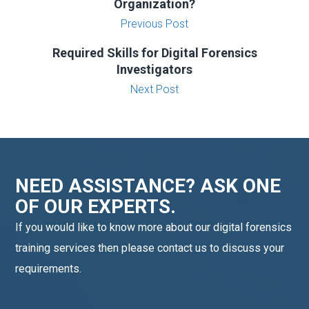
Organization?
Previous Post
Required Skills for Digital Forensics
Investigators
Next Post
NEED ASSISTANCE? ASK ONE
OF OUR EXPERTS.
If you would like to know more about our digital forensics
training services then please contact us to discuss your
requirements.