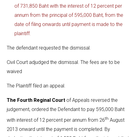
of 731,850 Baht with the interest of 12 percent per
annum from the principal of 595,000 Baht, from the
date of filing onwards until payment is made to the
plaintiff.
The defendant requested the dismissal.
Civil Court adjudged the dismissal. The fees are to be
waived
The Plaintiff filed an appeal.
The Fourth Reginal Court
of Appeals reversed the
judgement, ordered the Defendant to pay 595,000 Baht
th
with interest of 12 percent per annum from 26
August
2013 onward until the payment is completed. By