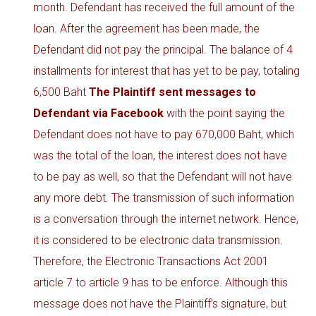
month. Defendant has received the full amount of the
loan. After the agreement has been made, the
Defendant did not pay the principal. The balance of 4
installments for interest that has yet to be pay, totaling
6,500 Baht
The Plaintiff sent messages to
Defendant via Facebook
with the point saying the
Defendant does not have to pay 670,000 Baht, which
was the total of the loan, the interest does not have
to be pay as well, so that the Defendant will not have
any more debt. The transmission of such information
is a conversation through the internet network. Hence,
it is considered to be electronic data transmission.
Therefore, the Electronic Transactions Act 2001
article 7 to article 9 has to be enforce. Although this
message does not have the Plaintiff’s signature, but