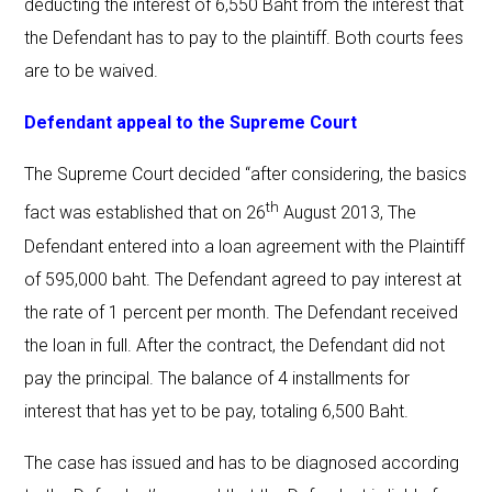
deducting the interest of 6,550 Baht from the interest that
the Defendant has to pay to the plaintiff. Both courts fees
are to be waived.
Defendant appeal to the Supreme Court
The Supreme Court decided “after considering, the basics
th
fact was established that on 26
August 2013, The
Defendant entered into a loan agreement with the Plaintiff
of 595,000 baht. The Defendant agreed to pay interest at
the rate of 1 percent per month. The Defendant received
the loan in full. After the contract, the Defendant did not
pay the principal. The balance of 4 installments for
interest that has yet to be pay, totaling 6,500 Baht.
The case has issued and has to be diagnosed according