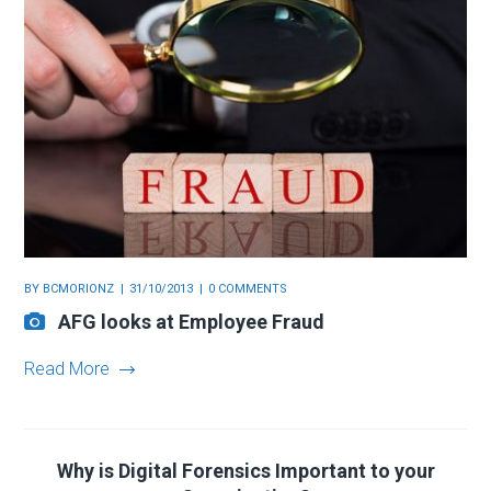
BY
BCMORIONZ
31/10/2013
0 COMMENTS
AFG looks at Employee Fraud
Read More
Why is Digital Forensics Important to your