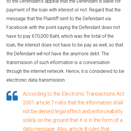
to the Defendant’s appeal that the Defendant is liable for
payment of the loan with interest or not. Regard that the
message that the Plaintiff sent to the Defendant via
Facebook with the point saying the Defendant does not
have to pay 670,000 Baht, which was the total of the
loan, the interest does not have to be pay as well, so that
the Defendant will not have the anymore debt. The
transmission of such information is a conversation
through the internet network. Hence, it is considered to be
electronic data transmission.
According to the
Electronic Transactions Act
2001 article 7
rules that the information shall
not be denied legal effect and enforceability
solely on the ground that it is in the form of a
data message. Also, article 8 rules that