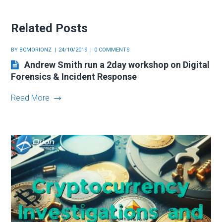
Related Posts
BY
BCMORIONZ
24/10/2019
0 COMMENTS
Andrew Smith run a 2day workshop on Digital
Forensics & Incident Response
Read More