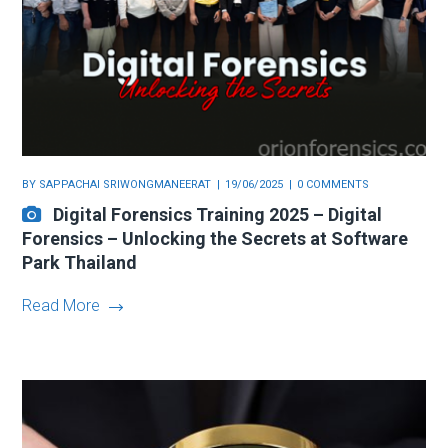
BY
SAPPACHAI SRIWONGMANEERAT
19/06/2025
0 COMMENTS
Digital Forensics Training 2025 – Digital
Forensics – Unlocking the Secrets at Software
Park Thailand
Read More