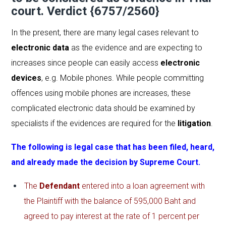
court. Verdict {6757/2560}
In the present, there are many legal cases relevant to
electronic data
as the evidence and are expecting to
increases since people can easily access
electronic
devices
, e.g. Mobile phones. While people committing
offences using mobile phones are increases, these
complicated electronic data should be examined by
specialists if the evidences are required for the
litigation
.
The following is legal case that has been filed, heard,
and already made the decision by
Supreme Court
.
The
Defendant
entered into a loan agreement with
the Plaintiff with the balance of 595,000 Baht and
agreed to pay interest at the rate of 1 percent per