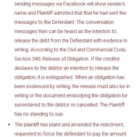
sending messages via Facebook will show sender’s
name and Plaintiff admitted that that he had sent the
messages to the Defendant. The conversation
messages then can be heard as the intention to
release the debt from the Defendant with evidence in
writing. According to the Civil and Commercial Code,
Section 340, Release of Obligation. If the creditor
declares to the debtor an intention to release the
obligation, it is extinguished. When an obligation has
been evidenced by writing, the release must also be in
writing or the document embodying the obligation be
surrendered to the debtor or cancelled. The Plaintiff
has no standing to sue.
The plaintiff has plaint and amended the indictment,
requested to force the defendant to pay the amount