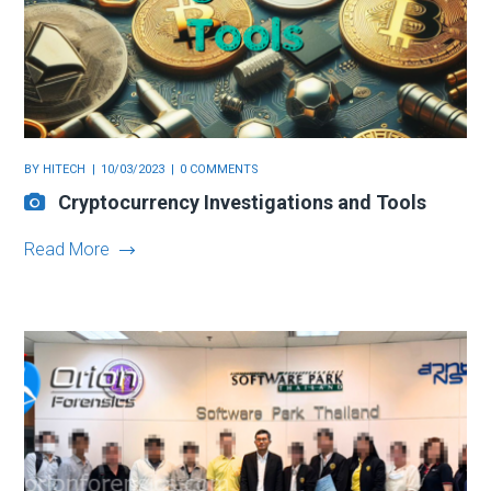
BY
HITECH
10/03/2023
0 COMMENTS
Cryptocurrency Investigations and Tools
Read More