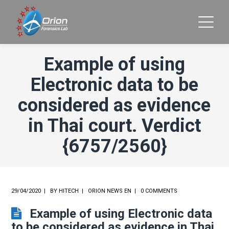
Example of using
Electronic data to be
considered as evidence
in Thai court. Verdict
{6757/2560}
29/04/2020
BY
HITECH
ORION NEWS EN
0 COMMENTS
Example of using Electronic data
to be considered as evidence in Thai