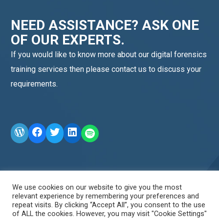
NEED ASSISTANCE? ASK ONE
OF OUR EXPERTS.
If you would like to know more about our digital forensics
training services then please contact us to discuss your
requirements.
WordPress
Facebook
Twitter
LinkedIn
LINE OA scan me
We use cookies on our website to give you the most
relevant experience by remembering your preferences and
repeat visits. By clicking “Accept All”, you consent to the use
of ALL the cookies. However, you may visit "Cookie Settings"