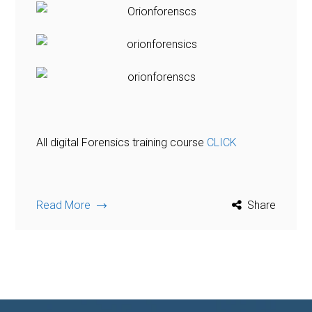
All digital Forensics training course
CLICK
Read More
Share