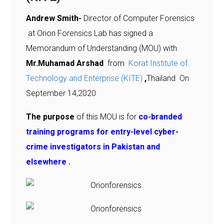
Andrew Smith-
Director of Computer Forensics
at Orion Forensics Lab has signed a
Memorandum of Understanding (MOU) with
Mr.Muhamad Arshad
from
Korat Institute of
Technology and Enterprise (KITE)
,
Thailand On
September 14,2020
The purpose
of this MOU is for
co-branded
training programs for entry-level cyber-
crime investigators in Pakistan and
elsewhere
.