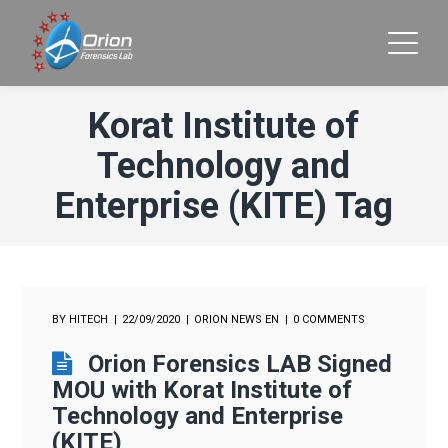
Korat Institute of
Technology and
Enterprise (KITE) Tag
BY
HITECH
22/09/2020
ORION NEWS EN
0 COMMENTS
Orion Forensics LAB Signed
MOU with Korat Institute of
Technology and Enterprise
(KITE)