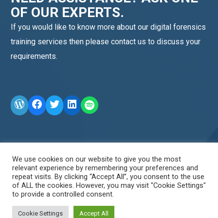
OF OUR EXPERTS.
If you would like to know more about our digital forensics
training services then please contact us to discuss your
requirements.
WordPress
Facebook
Twitter
LinkedIn
LINE OA scan me
We use cookies on our website to give you the most
relevant experience by remembering your preferences and
repeat visits. By clicking “Accept All”, you consent to the use
of ALL the cookies. However, you may visit "Cookie Settings"
to provide a controlled consent.
Cookie Settings
Accept All