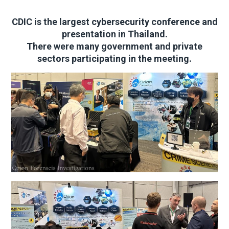
CDIC is the largest cybersecurity conference and
presentation in Thailand.
There were many government and private
sectors participating in the meeting.