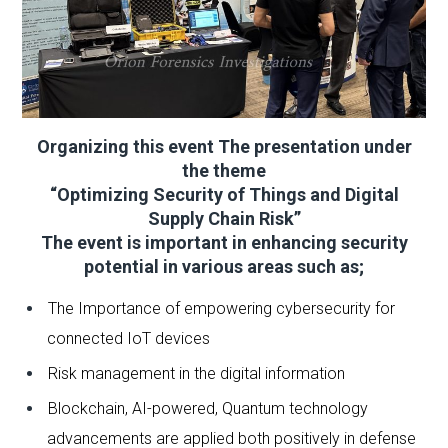
Organizing this event The presentation under
the theme
“Optimizing Security of Things and Digital
Supply Chain Risk”
The event is important in enhancing security
potential in various areas such as;
The Importance of empowering cybersecurity for
connected IoT devices
Risk management in the digital information
Blockchain, AI-powered, Quantum technology
advancements are applied both positively in defense