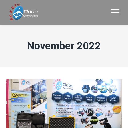
November 2022