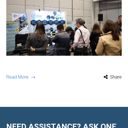
Read More
Share
NEED ASSISTANCE? ASK ONE