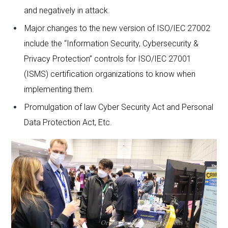
and negatively in attack.
Major changes to the new version of ISO/IEC 27002
include the “Information Security, Cybersecurity &
Privacy Protection” controls for ISO/IEC 27001
(ISMS) certification organizations to know when
implementing them.
Promulgation of law Cyber ​​Security Act and Personal
Data Protection Act, Etc.