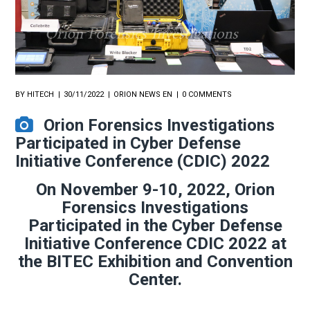
BY
HITECH
30/11/2022
ORION NEWS EN
0 COMMENTS
Orion Forensics Investigations
Participated in Cyber Defense
Initiative Conference (CDIC) 2022
On November 9-10, 2022, Orion
Forensics Investigations
Participated in the Cyber ​​Defense
Initiative Conference CDIC 2022 at
the BITEC Exhibition and Convention
Center.