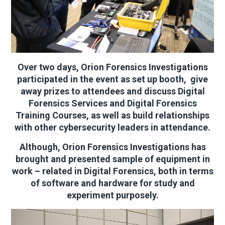
Over two days, Orion Forensics Investigations
participated in the event as set up booth, give
away prizes to attendees and discuss Digital
Forensics Services and Digital Forensics
Training Courses, as well as build relationships
with other cybersecurity leaders in attendance.
Although, Orion Forensics Investigations has
brought and presented sample of equipment in
work – related in Digital Forensics, both in terms
of software and hardware for study and
experiment purposely.