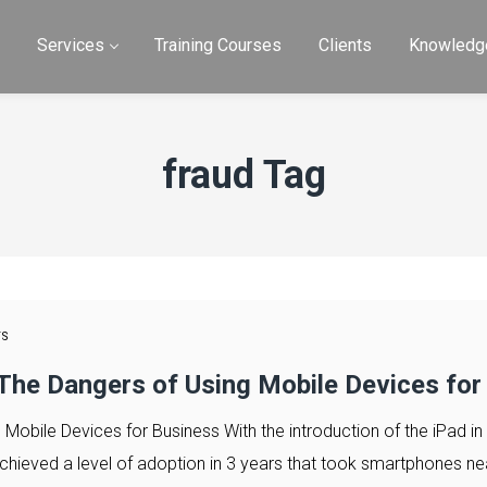
e
Services
Training Courses
Clients
Knowledg
fraud Tag
TS
 The Dangers of Using Mobile Devices for
 Mobile Devices for Business With the introduction of the iPad in
 achieved a level of adoption in 3 years that took smartphones ne