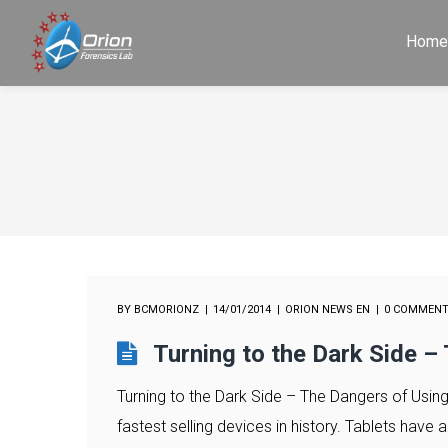
Hom
BY
BCMORIONZ
14/01/2014
ORION NEWS EN
0 COMMEN
Turning to the Dark Side –
Turning to the Dark Side – The Dangers of Using
fastest selling devices in history. Tablets have