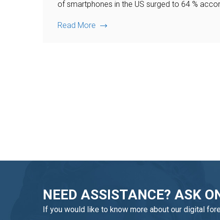
of smartphones in the US surged to 64 % accord
Read More
NEED ASSISTANCE? ASK ON
If you would like to know more about our digital for