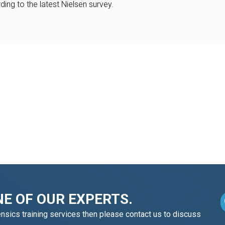
ing to the latest Nielsen survey.
E OF OUR EXPERTS.
ensics training services then please contact us to discuss