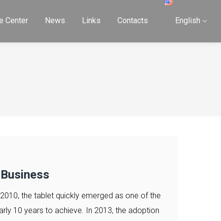
e Center
News
Links
Contacts
English
 Business
 2010, the tablet quickly emerged as one of the
arly 10 years to achieve. In 2013, the adoption