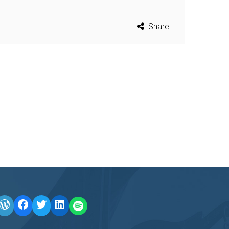
Share
WordPress
Facebook
Twitter
LinkedIn
LINE OA scan me