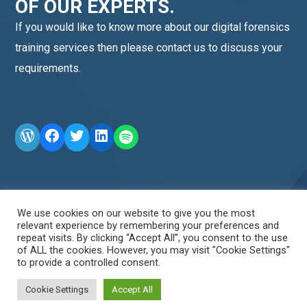
OF OUR EXPERTS.
If you would like to know more about our digital forensics
training services then please contact us to discuss your
requirements.
WordPress
Facebook
Twitter
LinkedIn
LINE OA scan me
We use cookies on our website to give you the most
relevant experience by remembering your preferences and
repeat visits. By clicking “Accept All”, you consent to the use
of ALL the cookies. However, you may visit "Cookie Settings"
to provide a controlled consent.
Cookie Settings
Accept All