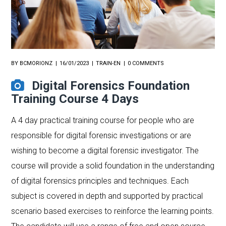
BY
BCMORIONZ
16/01/2023
TRAIN-EN
0 COMMENTS
Digital Forensics Foundation
Training Course 4 Days
A 4 day practical training course for people who are
responsible for digital forensic investigations or are
wishing to become a digital forensic investigator. The
course will provide a solid foundation in the understanding
of digital forensics principles and techniques. Each
subject is covered in depth and supported by practical
scenario based exercises to reinforce the learning points.