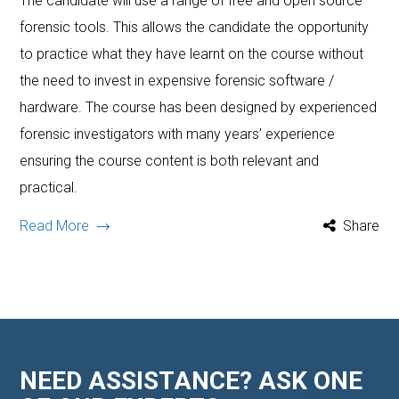
The candidate will use a range of free and open source
forensic tools. This allows the candidate the opportunity
to practice what they have learnt on the course without
the need to invest in expensive forensic software /
hardware. The course has been designed by experienced
forensic investigators with many years’ experience
ensuring the course content is both relevant and
practical.
Read More
Share
NEED ASSISTANCE? ASK ONE