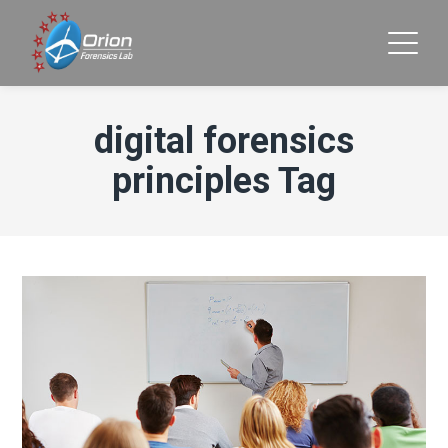
digital forensics
principles Tag