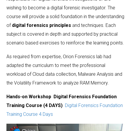
wishing to become a digital forensic investigator. The
course will provide a solid foundation in the understanding
of
digital forensics principles
and techniques. Each
subject is covered in depth and supported by practical
scenario based exercises to reinforce the learning points.
As required from expertise, Orion Forensics lab had
adapted the curriculum to meet the professional
workload of Cloud data collection, Malware Analysis and
the Volatility Framework to analyze RAM Memory.
Hands-on Workshop Digital Forensics Foundation
Training Course (4 DAYS)
Digital Forensics Foundation
Training Course 4 Days