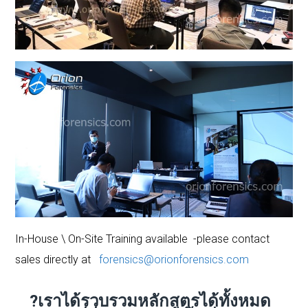
In-House \ On-Site Training available -please contact
sales directly at
forensics@orionforensics.com
?เราได้รวบรวมหลักสูตรได้ทั้งหมด