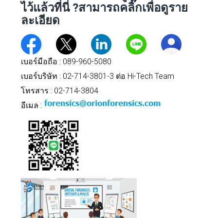
ไว้แล้วที่นี่
?สามารถคลิ๊กเพื่อดูราย
ละเอียด
เบอร์มือถือ :
089-960-5080
เบอร์บริษัท : 02-714-3801-3 ต่อ Hi-Tech Team
โทรสาร : 02-714-3804
อีเมล :