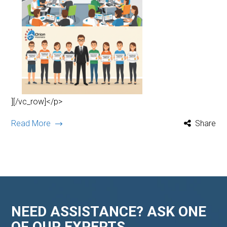
][/vc_row]</p>
Read More
Share
NEED ASSISTANCE? ASK ONE
OF OUR EXPERTS.