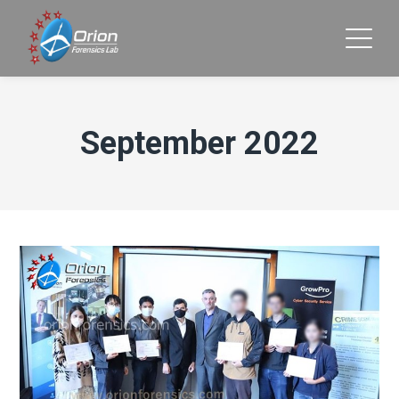
September 2022