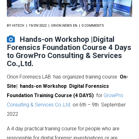
BY
HITECH
19/09/2022
ORION NEWS EN
0 COMMENTS
Hands-on Workshop |Digital
Forensics Foundation Course 4 Days
to GrowPro Consulting & Services
Co.,Ltd.
Orion Forensics LAB has organized training course
On-
Site| hands-on Workshop Digital Forensics
Foundation Training Course (4 DAYS)
for
GrowPro
Consulting & Services Co.,Ltd.
on 6th – 9th September
2022
A 4 day practical training course for people who are
responsible for digital forensic investigations or are