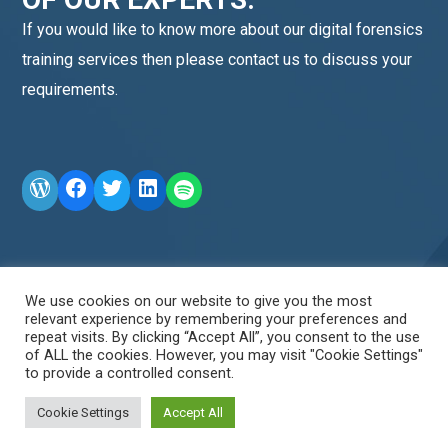
If you would like to know more about our digital forensics
training services then please contact us to discuss your
requirements.
WordPress
Facebook
Twitter
LinkedIn
LINE OA scan me
We use cookies on our website to give you the most
relevant experience by remembering your preferences and
repeat visits. By clicking “Accept All”, you consent to the use
of ALL the cookies. However, you may visit "Cookie Settings"
to provide a controlled consent.
Cookie Settings
Accept All